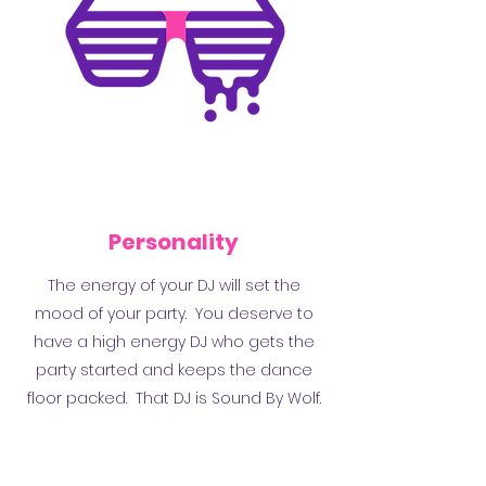
Personality
The energy of your DJ will set the
mood of your party. You deserve to
have a high energy DJ who gets the
party started and keeps the dance
floor packed. That DJ is Sound By Wolf.