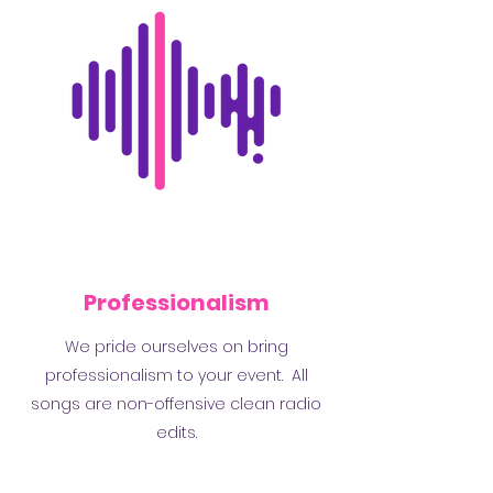
Professionalism
We pride ourselves on bring
professionalism to your event. All
songs are non-offensive clean radio
edits.