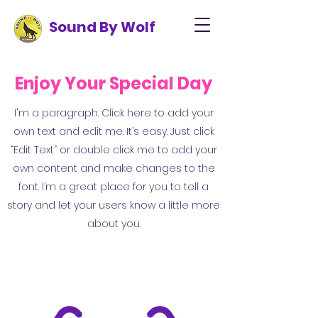
Sound By Wolf
Enjoy Your Special Day
I'm a paragraph. Click here to add your
own text and edit me. It’s easy. Just click
“Edit Text” or double click me to add your
own content and make changes to the
font. I’m a great place for you to tell a
story and let your users know a little more
about you.